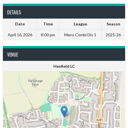
DETAILS
Date
Time
League
Season
April 16, 2026
8:00 pm
Mens Combi Div 1
2025-26
VENUE
Henfield LC