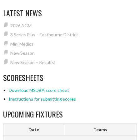
LATEST NEWS
2026 AGM
3 Series Plus – Eastbourne District
Mini Medics
New Season
New Season – Results!
SCORESHEETS
Download MSDBA score sheet
Instructions for submitting scores
UPCOMING FIXTURES
Date
Teams