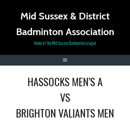
Skip
to
Mid Sussex & District
content
Badminton Association
Home of the Mid Sussex Badminton League
HASSOCKS MEN’S A
VS
BRIGHTON VALIANTS MEN