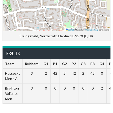
Leaflet
|
Map data ©
OpenStreetMap
contributors
5 Kingsfield, Northcroft, Henfield BN5 9QE, UK
RESULTS
Team
Rubbers
G1
P1
G2
P2
G3
P3
G4
P
Hassocks
3
2
42
2
42
2
42
0
0
Men’s A
Brighton
3
0
0
0
0
0
0
2
4
Valiants
Men