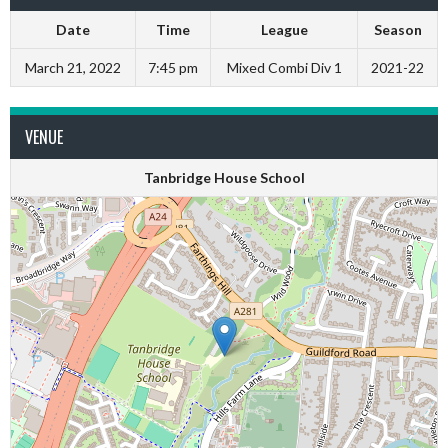
Date
Time
League
Season
March 21, 2022
7:45 pm
Mixed Combi Div 1
2021-22
VENUE
Tanbridge House School