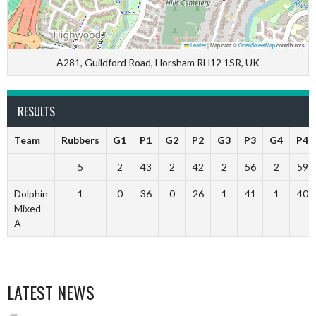
Leaflet
|
Map data ©
OpenStreetMap
contributors
A281, Guildford Road, Horsham RH12 1SR, UK
RESULTS
Team
Rubbers
G1
P1
G2
P2
G3
P3
G4
P4
5
2
43
2
42
2
56
2
59
Dolphin
1
0
36
0
26
1
41
1
40
Mixed
A
LATEST NEWS