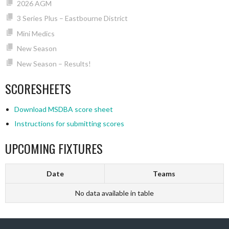
2026 AGM
3 Series Plus – Eastbourne District
Mini Medics
New Season
New Season – Results!
SCORESHEETS
Download MSDBA score sheet
Instructions for submitting scores
UPCOMING FIXTURES
Date
Teams
No data available in table