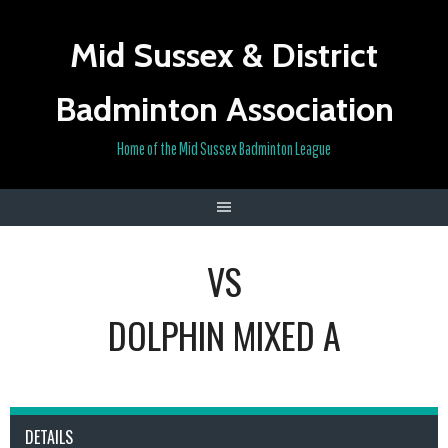
Skip
to
Mid Sussex & District
content
Badminton Association
Home of the Mid Sussex Badminton League
VS
DOLPHIN MIXED A
DETAILS