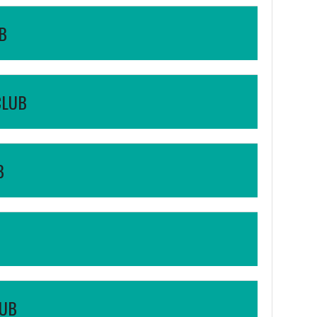
B
CLUB
B
LUB