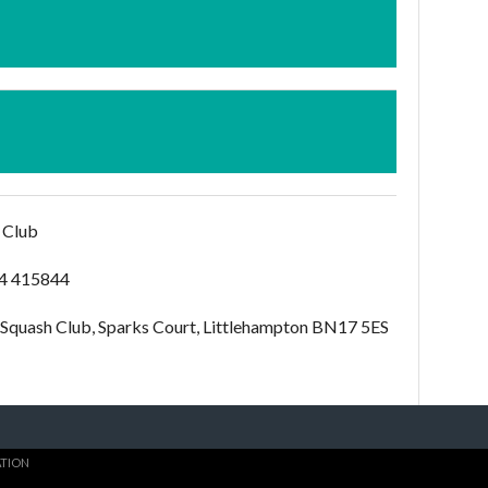
 Club
84 415844
Squash Club, Sparks Court, Littlehampton BN17 5ES
ATION