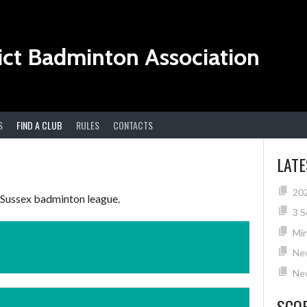
ict Badminton Association
S
FIND A CLUB
RULES
CONTACTS
LAT
20
d Sussex badminton league.
3 S
Min
Ne
New
SCO