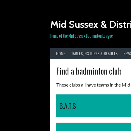
Skip
to
content
Mid Sussex & Distr
Home of the Mid Sussex Badminton League
HOME
TABLES, FIXTURES & RESULTS
NEW
Find a badminton club
These clubs all have teams in the Mi
B.A.T.S