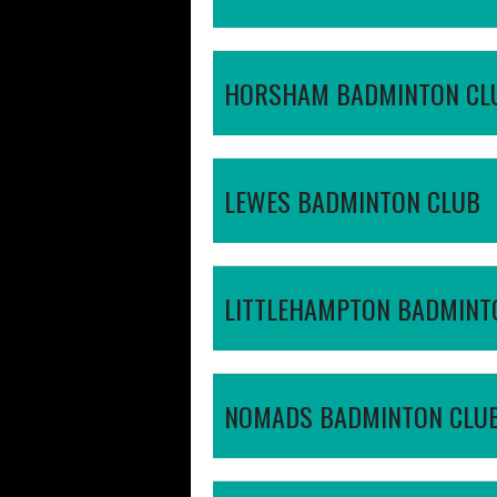
HORSHAM BADMINTON CL
LEWES BADMINTON CLUB
LITTLEHAMPTON BADMINT
NOMADS BADMINTON CLU