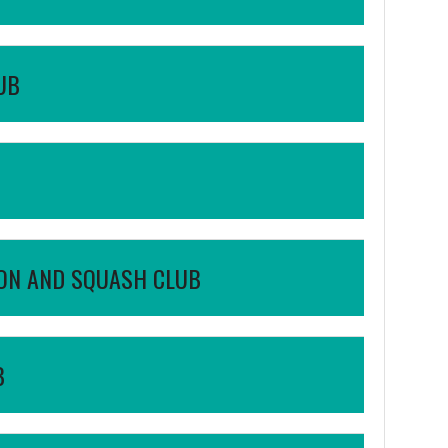
UB
ON AND SQUASH CLUB
B