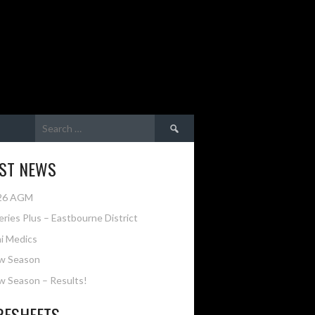
Search
for:
EST NEWS
26 AGM
eries Plus – Eastbourne District
i Medics
w Season
 Season – Results!
RESHEETS