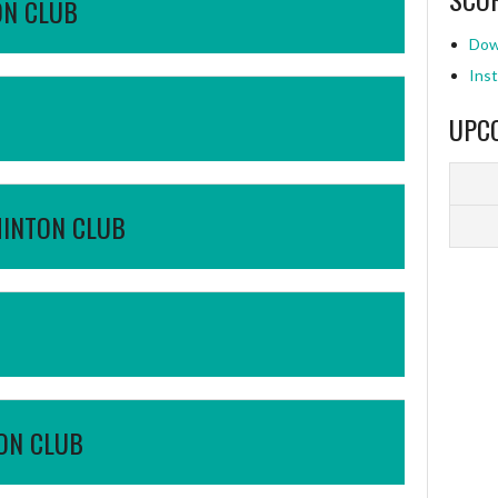
N CLUB
Dow
Inst
UPC
MINTON CLUB
ON CLUB