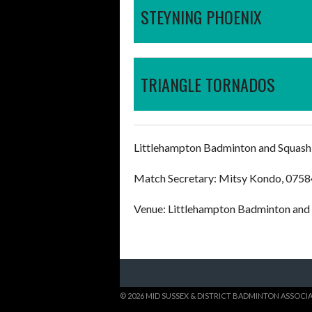
STEYNING PHOENIX
TRIANGLE TORNADOS
Littlehampton Badminton and Squash
Match Secretary: Mitsy Kondo, 075
Venue: Littlehampton Badminton and 
© 2026 MID SUSSEX & DISTRICT BADMINTON ASSOCI