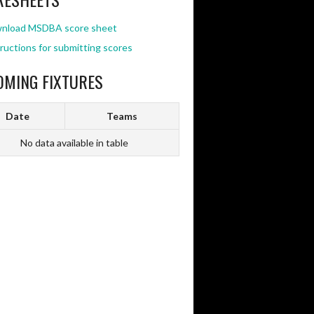
nload MSDBA score sheet
ructions for submitting scores
OMING FIXTURES
Date
Teams
No data available in table