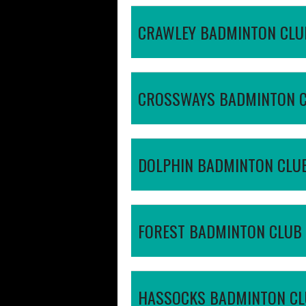
CRAWLEY BADMINTON CLU
CROSSWAYS BADMINTON 
DOLPHIN BADMINTON CLU
FOREST BADMINTON CLUB
HASSOCKS BADMINTON C