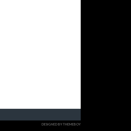
DESIGNED BY THEMEBOY