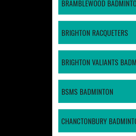
BRAMBLEWOOD BADMINTO
BRIGHTON RACQUETERS
BRIGHTON VALIANTS BAD
BSMS BADMINTON
CHANCTONBURY BADMINT