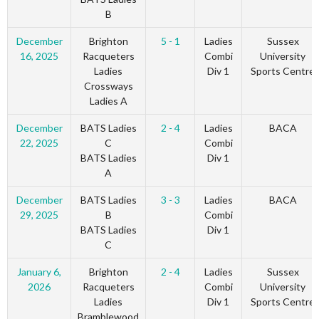
B
December
Brighton
5 - 1
Ladies
Sussex
16, 2025
Racqueters
Combi
University
Ladies
Div 1
Sports Centre
Crossways
Ladies A
December
BATS Ladies
2 - 4
Ladies
BACA
22, 2025
C
Combi
BATS Ladies
Div 1
A
December
BATS Ladies
3 - 3
Ladies
BACA
29, 2025
B
Combi
BATS Ladies
Div 1
C
January 6,
Brighton
2 - 4
Ladies
Sussex
2026
Racqueters
Combi
University
Ladies
Div 1
Sports Centre
Bramblewood