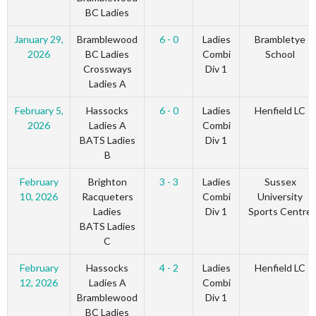
BC Ladies
January 29,
Bramblewood
6 - 0
Ladies
Brambletye
2026
BC Ladies
Combi
School
Crossways
Div 1
Ladies A
February 5,
Hassocks
6 - 0
Ladies
Henfield LC
2026
Ladies A
Combi
BATS Ladies
Div 1
B
February
Brighton
3 - 3
Ladies
Sussex
10, 2026
Racqueters
Combi
University
Ladies
Div 1
Sports Centre
BATS Ladies
C
February
Hassocks
4 - 2
Ladies
Henfield LC
12, 2026
Ladies A
Combi
Bramblewood
Div 1
BC Ladies