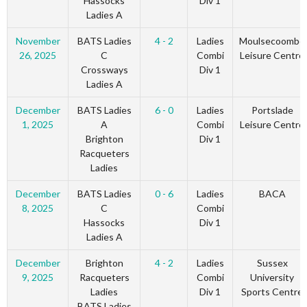
Hassocks
Div 1
Ladies A
November
BATS Ladies
4 - 2
Ladies
Moulsecoombe
26, 2025
C
Combi
Leisure Centre
Crossways
Div 1
Ladies A
December
BATS Ladies
6 - 0
Ladies
Portslade
1, 2025
A
Combi
Leisure Centre
Brighton
Div 1
Racqueters
Ladies
December
BATS Ladies
0 - 6
Ladies
BACA
8, 2025
C
Combi
Hassocks
Div 1
Ladies A
December
Brighton
4 - 2
Ladies
Sussex
9, 2025
Racqueters
Combi
University
Ladies
Div 1
Sports Centre
BATS Ladies