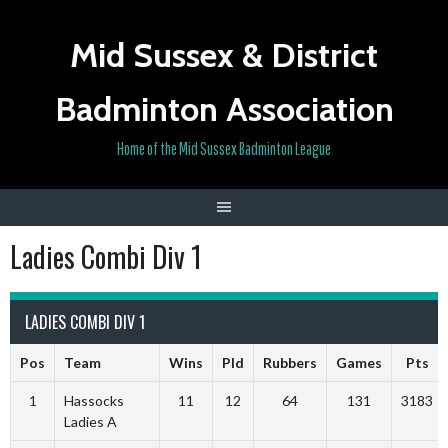
Skip
to
Mid Sussex & District
content
Badminton Association
Home of the Mid Sussex Badminton League
Ladies Combi Div 1
LADIES COMBI DIV 1
Pos
Team
Wins
Pld
Rubbers
Games
Pts
1
Hassocks
11
12
64
131
3183
Ladies A