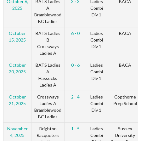
October 6,
BATS Ladies
3 - 3
Ladies
BACA
2025
A
Combi
Bramblewood
Div 1
BC Ladies
October
BATS Ladies
6 - 0
Ladies
BACA
15, 2025
B
Combi
Crossways
Div 1
Ladies A
October
BATS Ladies
0 - 6
Ladies
BACA
20, 2025
A
Combi
Hassocks
Div 1
Ladies A
October
Crossways
2 - 4
Ladies
Copthorne
21, 2025
Ladies A
Combi
Prep School
Bramblewood
Div 1
BC Ladies
November
Brighton
1 - 5
Ladies
Sussex
4, 2025
Racqueters
Combi
University