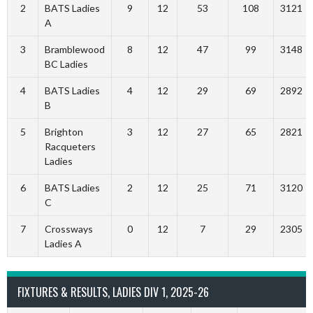
2
BATS Ladies
9
12
53
108
3121
A
3
Bramblewood
8
12
47
99
3148
BC Ladies
4
BATS Ladies
4
12
29
69
2892
B
5
Brighton
3
12
27
65
2821
Racqueters
Ladies
6
BATS Ladies
2
12
25
71
3120
C
7
Crossways
0
12
7
29
2305
Ladies A
FIXTURES & RESULTS, LADIES DIV 1, 2025-26