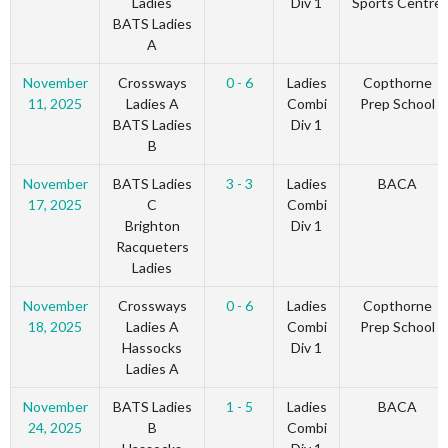
Ladies
Div 1
Sports Centre
BATS Ladies
A
November
Crossways
0 - 6
Ladies
Copthorne
11, 2025
Ladies A
Combi
Prep School
BATS Ladies
Div 1
B
November
BATS Ladies
3 - 3
Ladies
BACA
17, 2025
C
Combi
Brighton
Div 1
Racqueters
Ladies
November
Crossways
0 - 6
Ladies
Copthorne
18, 2025
Ladies A
Combi
Prep School
Hassocks
Div 1
Ladies A
November
BATS Ladies
1 - 5
Ladies
BACA
24, 2025
B
Combi