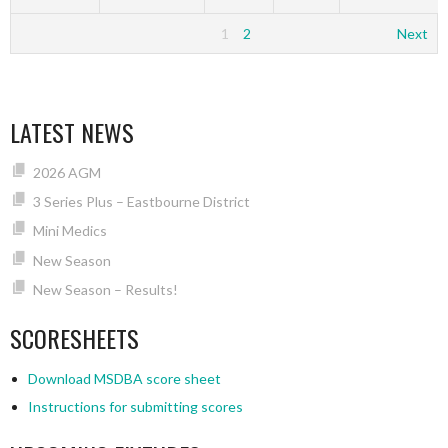
1
2
Next
LATEST NEWS
2026 AGM
3 Series Plus – Eastbourne District
Mini Medics
New Season
New Season – Results!
SCORESHEETS
Download MSDBA score sheet
Instructions for submitting scores