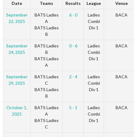
Date
Teams
Results
League
Venue
September
BATS Ladies
6 - 0
Ladies
BACA
22, 2025
A
Combi
BATS Ladies
Div 1
B
September
BATS Ladies
0 - 6
Ladies
BACA
24, 2025
B
Combi
BATS Ladies
Div 1
A
September
BATS Ladies
2 - 4
Ladies
BACA
29, 2025
C
Combi
BATS Ladies
Div 1
B
October 1,
BATS Ladies
5 - 1
Ladies
BACA
2025
A
Combi
BATS Ladies
Div 1
C