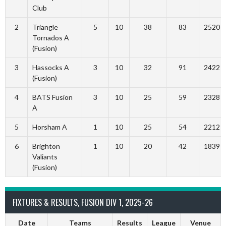
Club
2
Triangle
5
10
38
83
2520
Tornados A
(Fusion)
3
Hassocks A
3
10
32
91
2422
(Fusion)
4
BATS Fusion
3
10
25
59
2328
A
5
Horsham A
1
10
25
54
2212
6
Brighton
1
10
20
42
1839
Valiants
(Fusion)
FIXTURES & RESULTS, FUSION DIV 1, 2025-26
Date
Teams
Results
League
Venue