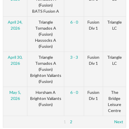
(Fusion)
BATS Fusion A
April 24,
Triangle
6 - 0
Fusion
Triangle
2026
Tornados A
Div 1
LC
(Fusion)
Hassocks A
(Fusion)
April 30,
Triangle
3 - 3
Fusion
Triangle
2026
Tornados A
Div 1
LC
(Fusion)
Brighton Valiants
(Fusion)
May 5,
Horsham A
6 - 0
Fusion
The
2026
Brighton Valiants
Div 1
Bridge
(Fusion)
Leisure
Centre
1
2
Next