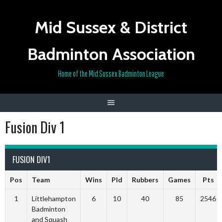
Skip
to
Mid Sussex & District
content
Badminton Association
Home of the Mid Sussex Badminton League
Fusion Div 1
FUSION DIV1
Pos
Team
Wins
Pld
Rubbers
Games
Pts
1
Littlehampton
6
10
40
85
2546
Badminton
and Squash