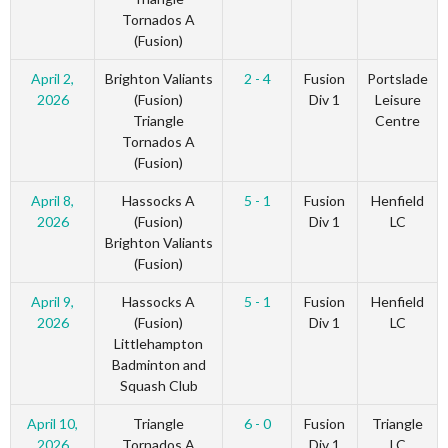
Tornados A
(Fusion)
April 2,
Brighton Valiants
2 - 4
Fusion
Portslade
2026
(Fusion)
Div 1
Leisure
Triangle
Centre
Tornados A
(Fusion)
April 8,
Hassocks A
5 - 1
Fusion
Henfield
2026
(Fusion)
Div 1
LC
Brighton Valiants
(Fusion)
April 9,
Hassocks A
5 - 1
Fusion
Henfield
2026
(Fusion)
Div 1
LC
Littlehampton
Badminton and
Squash Club
April 10,
Triangle
6 - 0
Fusion
Triangle
2026
Tornados A
Div 1
LC