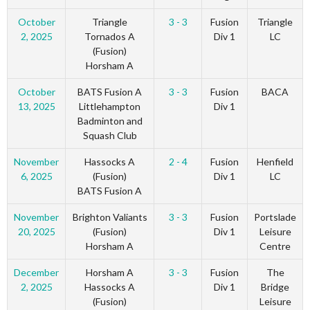
October
Triangle
3 - 3
Fusion
Triangle
2, 2025
Tornados A
Div 1
LC
(Fusion)
Horsham A
October
BATS Fusion A
3 - 3
Fusion
BACA
13, 2025
Littlehampton
Div 1
Badminton and
Squash Club
November
Hassocks A
2 - 4
Fusion
Henfield
6, 2025
(Fusion)
Div 1
LC
BATS Fusion A
November
Brighton Valiants
3 - 3
Fusion
Portslade
20, 2025
(Fusion)
Div 1
Leisure
Horsham A
Centre
December
Horsham A
3 - 3
Fusion
The
2, 2025
Hassocks A
Div 1
Bridge
(Fusion)
Leisure