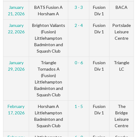
January
BATS Fusion A
3 - 3
Fusion
BACA
21, 2026
Horsham A
Div 1
January
Brighton Valiants
2 - 4
Fusion
Portslade
22, 2026
(Fusion)
Div 1
Leisure
Littlehampton
Centre
Badminton and
Squash Club
January
Triangle
0 - 6
Fusion
Triangle
29, 2026
Tornados A
Div 1
LC
(Fusion)
Littlehampton
Badminton and
Squash Club
February
Horsham A
1 - 5
Fusion
The
17, 2026
Littlehampton
Div 1
Bridge
Badminton and
Leisure
Squash Club
Centre