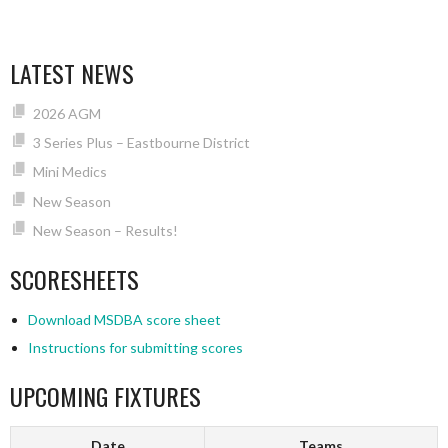
LATEST NEWS
2026 AGM
3 Series Plus – Eastbourne District
Mini Medics
New Season
New Season – Results!
SCORESHEETS
Download MSDBA score sheet
Instructions for submitting scores
UPCOMING FIXTURES
Date
Teams