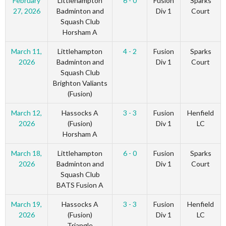
February
Littlehampton
6 - 0
Fusion
Sparks
27, 2026
Badminton and
Div 1
Court
Squash Club
Horsham A
March 11,
Littlehampton
4 - 2
Fusion
Sparks
2026
Badminton and
Div 1
Court
Squash Club
Brighton Valiants
(Fusion)
March 12,
Hassocks A
3 - 3
Fusion
Henfield
2026
(Fusion)
Div 1
LC
Horsham A
March 18,
Littlehampton
6 - 0
Fusion
Sparks
2026
Badminton and
Div 1
Court
Squash Club
BATS Fusion A
March 19,
Hassocks A
3 - 3
Fusion
Henfield
2026
(Fusion)
Div 1
LC
Triangle