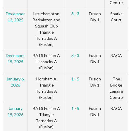
Centre
December
Littlehampton
3 - 3
Fusion
Sparks
12, 2025
Badminton and
Div 1
Court
Squash Club
Triangle
Tornados A
(Fusion)
December
BATS Fusion A
3 - 3
Fusion
BACA
15, 2025
Hassocks A
Div 1
(Fusion)
January 6,
Horsham A
1 - 5
Fusion
The
2026
Triangle
Div 1
Bridge
Tornados A
Leisure
(Fusion)
Centre
January
BATS Fusion A
1 - 5
Fusion
BACA
19, 2026
Triangle
Div 1
Tornados A
(Fusion)