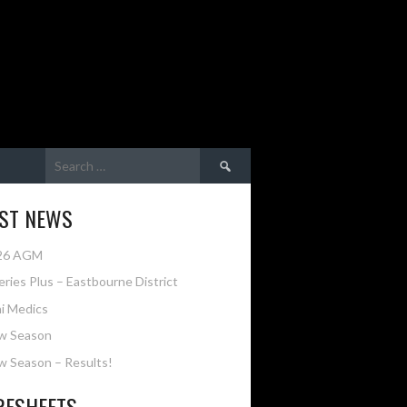
Search
for:
EST NEWS
26 AGM
eries Plus – Eastbourne District
i Medics
w Season
 Season – Results!
RESHEETS