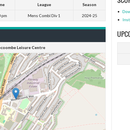
me
League
Season
Dow
0 pm
Mens Combi Div 1
2024-25
Inst
UPC
coombe Leisure Centre