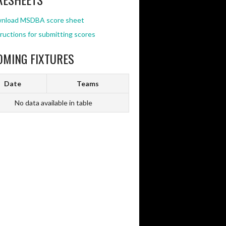
nload MSDBA score sheet
ructions for submitting scores
OMING FIXTURES
Date
Teams
No data available in table