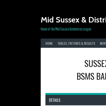
Skip
to
content
Mid Sussex & Distr
Home of the Mid Sussex Badminton League
HOME
TABLES, FIXTURES & RESULTS
NEW
SUSSE
BSMS BA
DETAILS