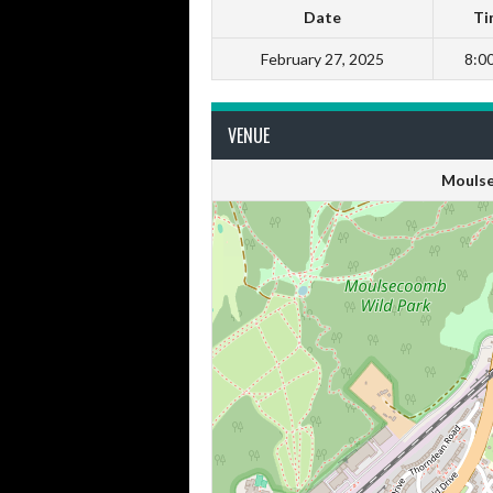
Date
Ti
February 27, 2025
8:0
VENUE
Moulse