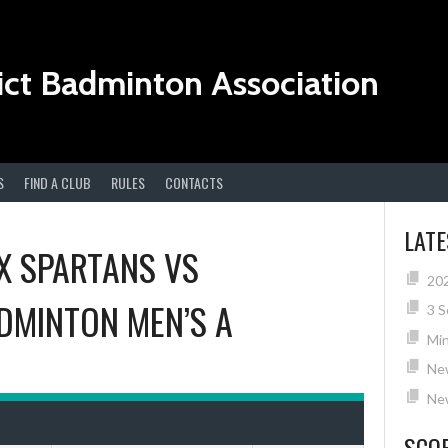
ict Badminton Association
S
FIND A CLUB
RULES
CONTACTS
LAT
X SPARTANS
VS
20
DMINTON MEN’S A
3 S
Min
Ne
New
SCO