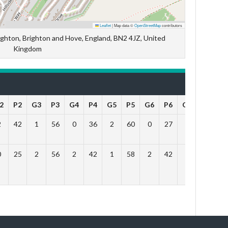
Leaflet
|
Map data ©
OpenStreetMap
contributors
hton, Brighton and Hove, England, BN2 4JZ, United
Kingdom
2
P2
G3
P3
G4
P4
G5
P5
G6
P6
Outcome
2
42
1
56
0
36
2
60
0
27
Lose
0
25
2
56
2
42
1
58
2
42
Win