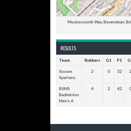
Moulsecoomb Way, Bevendean, Brig
RESULTS
Team
Rubbers
G1
P1
G
Sussex
2
0
32
Spartans
BSMS
4
2
42
Badminton
Men’s A