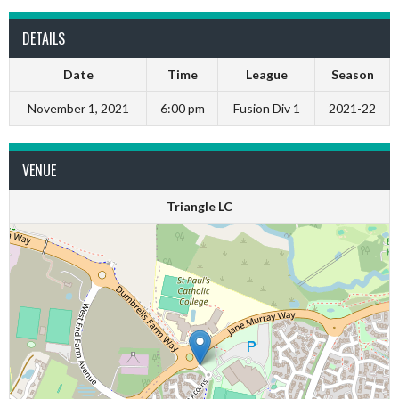
DETAILS
Date
Time
League
Season
November 1, 2021
6:00 pm
Fusion Div 1
2021-22
VENUE
Triangle LC