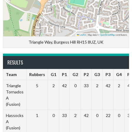
Leaflet
|
Map data ©
OpenStreetMap
contributors
Triangle Way, Burgess Hill RH15 8UZ, UK
RESULTS
Team
Rubbers
G1
P1
G2
P2
G3
P3
G4
P
Triangle
5
2
42
0
33
2
42
2
4
Tornados
A
(Fusion)
Hassocks
1
0
33
2
42
0
22
0
3
A
(Fusion)