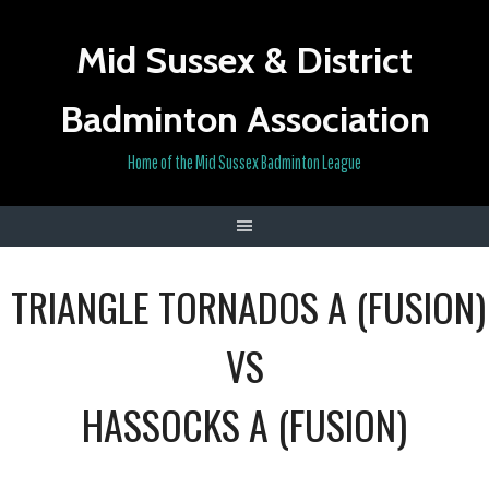
Skip
to
Mid Sussex & District
content
Badminton Association
Home of the Mid Sussex Badminton League
TRIANGLE TORNADOS A (FUSION)
VS
HASSOCKS A (FUSION)