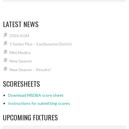
LATEST NEWS
2026 AGM
3 Series Plus – Eastbourne District
Mini Medics
New Season
New Season – Results!
SCORESHEETS
Download MSDBA score sheet
Instructions for submitting scores
UPCOMING FIXTURES