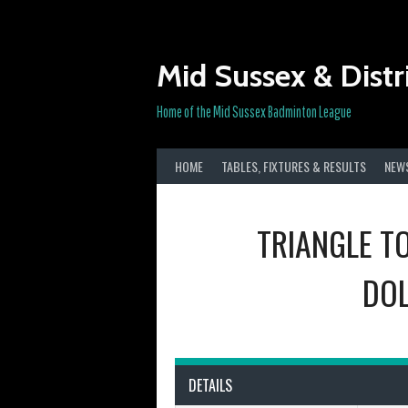
Skip
to
content
Mid Sussex & Distr
Home of the Mid Sussex Badminton League
HOME
TABLES, FIXTURES & RESULTS
NEW
TRIANGLE T
DOL
DETAILS