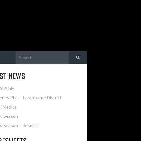
Search
for:
EST NEWS
26 AGM
eries Plus – Eastbourne District
i Medics
w Season
 Season – Results!
RESHEETS