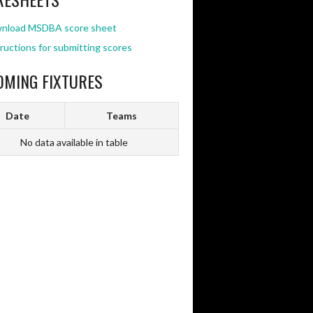
nload MSDBA score sheet
ructions for submitting scores
OMING FIXTURES
Date
Teams
No data available in table