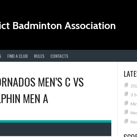
ict Badminton Association
S
FIND A CLUB
RULES
CONTACTS
LAT
ORNADOS MEN’S C
VS
20
PHIN MEN A
3 S
Min
Ne
New
SCO