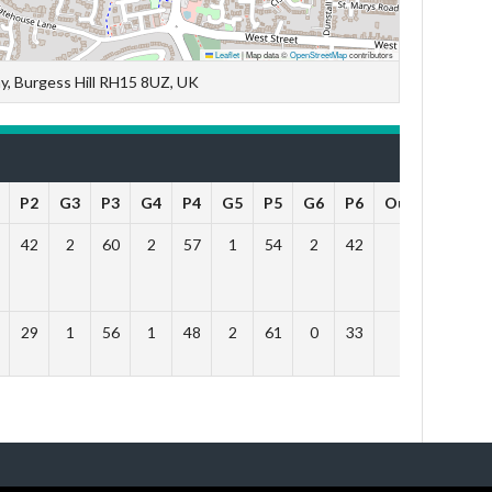
Leaflet
|
Map data ©
OpenStreetMap
contributors
y, Burgess Hill RH15 8UZ, UK
P2
G3
P3
G4
P4
G5
P5
G6
P6
Outcome
42
2
60
2
57
1
54
2
42
Win
29
1
56
1
48
2
61
0
33
Lose