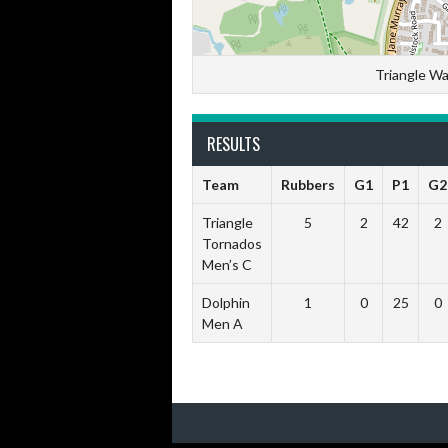
Triangle Wa
RESULTS
Team
Rubbers
G1
P1
G2
Triangle
5
2
42
2
Tornados
Men’s C
Dolphin
1
0
25
0
Men A