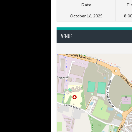
Date
Ti
October 16, 2025
8:0
VENUE