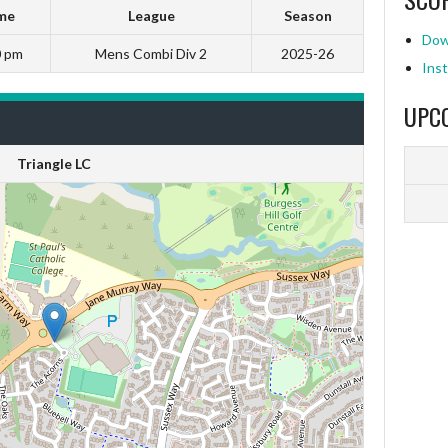
me
League
Season
Dow
0 pm
Mens Combi Div 2
2025-26
Inst
UPC
Triangle LC