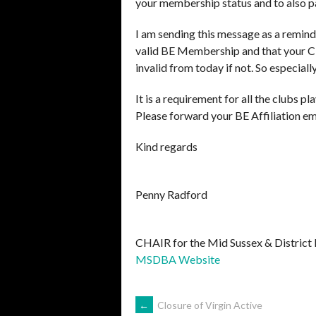
your membership status and to also pa
I am sending this message as a remind
valid BE Membership and that your Clu
invalid from today if not. So especial
It is a requirement for all the clubs p
Please forward your BE Affiliation em
Kind regards
Penny Radford
CHAIR for the Mid Sussex & District
MSDBA Website
POST
←
Closure of Virgin Active