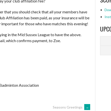
y your club affiliation fee?
Dow
er that you should check that all your members have
Inst
b Affiliation has been paid, as your insurance will be
ly important for those who have matches this evening!
UPC
laying in the Mid Sussex League to have the above.
ail, which confirms payment, to Zoe.
 Badminton Association
Seasons Greetings
→