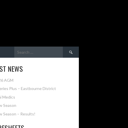
Search
for:
EST NEWS
26 AGM
eries Plus – Eastbourne District
i Medics
w Season
 Season – Results!
RESHEETS