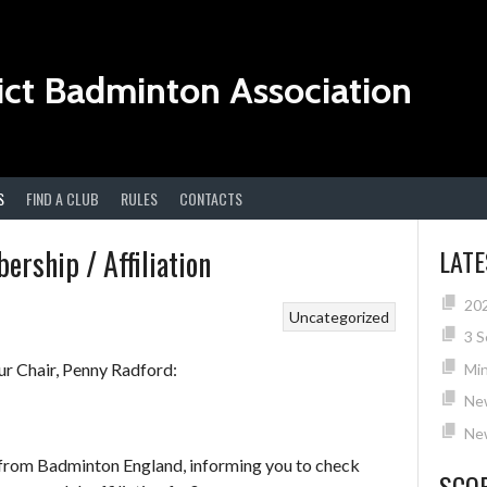
ict Badminton Association
S
FIND A CLUB
RULES
CONTACTS
rship / Affiliation
LAT
20
Uncategorized
3 S
r Chair, Penny Radford:
Min
Ne
New
l from Badminton England, informing you to check
SCO