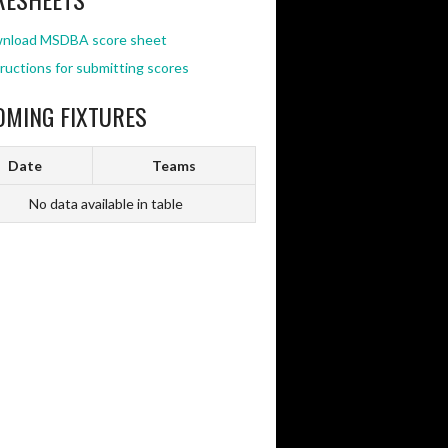
nload MSDBA score sheet
ructions for submitting scores
OMING FIXTURES
Date
Teams
No data available in table