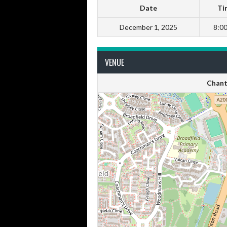
Date
Ti
December 1, 2025
8:0
VENUE
Chant