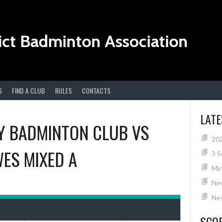
ict Badminton Association
S
FIND A CLUB
RULES
CONTACTS
LAT
 BADMINTON CLUB
VS
20
ES MIXED A
3 S
Min
Ne
New
SCO