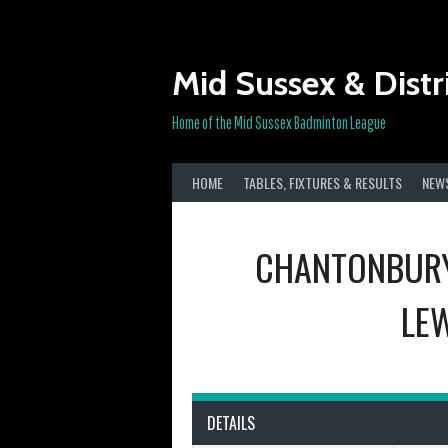
Skip
to
content
Mid Sussex & Distr
Home of the Mid Sussex Badminton League
HOME
TABLES, FIXTURES & RESULTS
NEW
CHANTONBURY
LEW
DETAILS