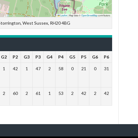
Leaflet
|
Map data ©
OpenStreetMap
contributors
 Storrington, West Sussex, RH20 4BG
G2
P2
G3
P3
G4
P4
G5
P5
G6
P6
Outcome
1
42
1
47
2
58
0
21
0
31
Lose
2
60
2
61
1
53
2
42
2
42
Win