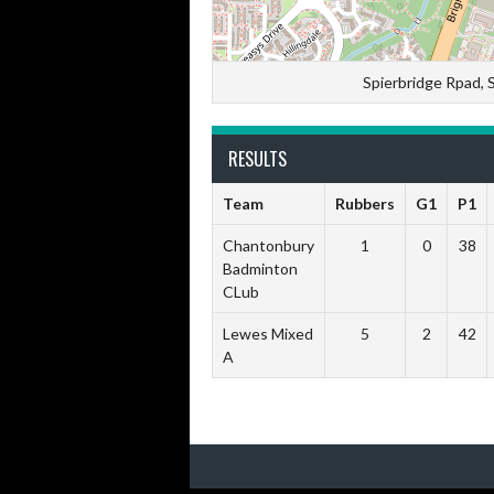
Spierbridge Rpad,
RESULTS
Team
Rubbers
G1
P1
Chantonbury
1
0
38
Badminton
CLub
Lewes Mixed
5
2
42
A