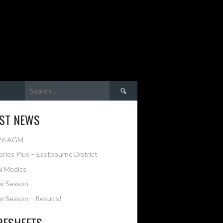
Search
for:
EST NEWS
26 AGM
eries Plus – Eastbourne District
i Medics
w Season
 Season – Results!
RESHEETS