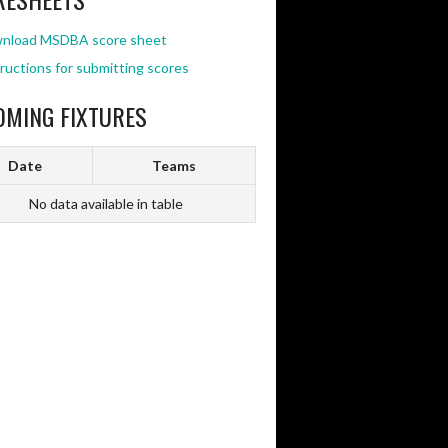
nload MSDBA score sheet
ructions for submitting scores
OMING FIXTURES
Date
Teams
No data available in table