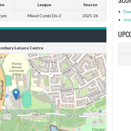
me
League
Season
Dow
0 pm
Mixed Combi Div 2
2025-26
Inst
UPC
onbury Leisure Centre