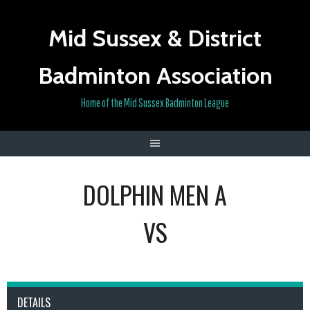
Skip
to
Mid Sussex & District
content
Badminton Association
Home of the Mid Sussex Badminton League
DOLPHIN MEN A
VS
DETAILS