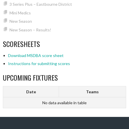
3 Series Plus – Eastbourne District
Mini Medics
New Season
New Season – Results!
SCORESHEETS
Download MSDBA score sheet
Instructions for submitting scores
UPCOMING FIXTURES
Date
Teams
No data available in table