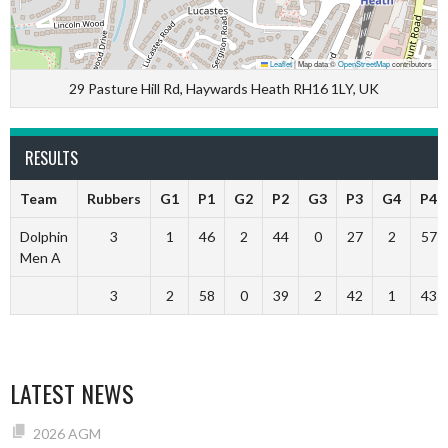
Leaflet
|
Map data ©
OpenStreetMap
contributors
29 Pasture Hill Rd, Haywards Heath RH16 1LY, UK
RESULTS
Team
Rubbers
G1
P1
G2
P2
G3
P3
G4
P4
Dolphin
3
1
46
2
44
0
27
2
57
Men A
3
2
58
0
39
2
42
1
43
LATEST NEWS
2026 AGM