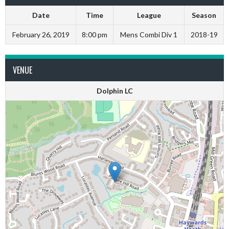
Date
Time
League
Season
February 26, 2019
8:00 pm
Mens Combi Div 1
2018-19
VENUE
Dolphin LC