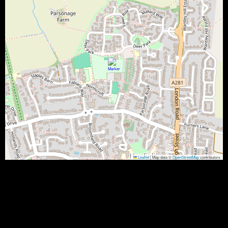
Leaflet
|
Map data ©
OpenStreetMap
contributors
5 Kingsfield, Northcroft, Henfield BN5 9QE, UK
Results
Team
Rubbers
G1
P1
G2
P2
G3
P3
G4