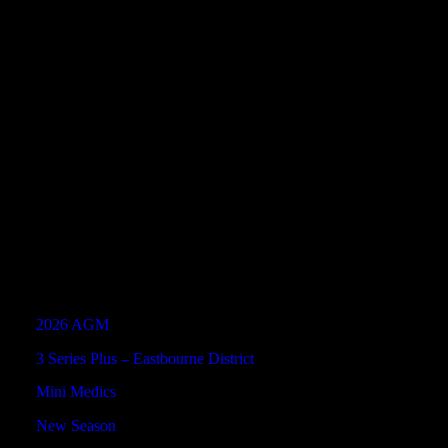
Hassocks
5
2
42
2
58
1
52
2
A
(Fusion)
Triangle
1
0
27
1
53
2
59
0
Tornados
A
(Fusion)
Latest News
2026 AGM
3 Series Plus – Eastbourne District
Mini Medics
New Season