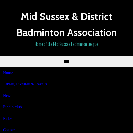
Skip
to
Mid Sussex & District
content
Badminton Association
Home of the Mid Sussex Badminton League
Home
Tables, Fixtures & Results
News
Find a club
Rules
Contacts