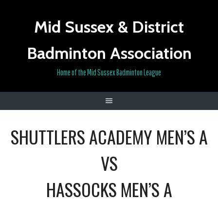
Skip
to
Mid Sussex & District
content
Badminton Association
Home of the Mid Sussex Badminton League
SHUTTLERS ACADEMY MEN’S A
VS
HASSOCKS MEN’S A