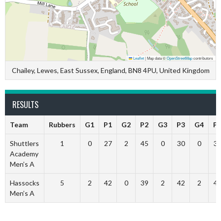
Leaflet
|
Map data ©
OpenStreetMap
contributors
Chailey, Lewes, East Sussex, England, BN8 4PU, United Kingdom
RESULTS
Team
Rubbers
G1
P1
G2
P2
G3
P3
G4
P
Shuttlers
1
0
27
2
45
0
30
0
3
Academy
Men’s A
Hassocks
5
2
42
0
39
2
42
2
4
Men’s A