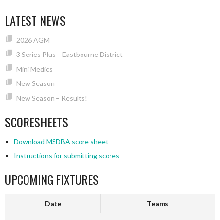
LATEST NEWS
2026 AGM
3 Series Plus – Eastbourne District
Mini Medics
New Season
New Season – Results!
SCORESHEETS
Download MSDBA score sheet
Instructions for submitting scores
UPCOMING FIXTURES
Date
Teams