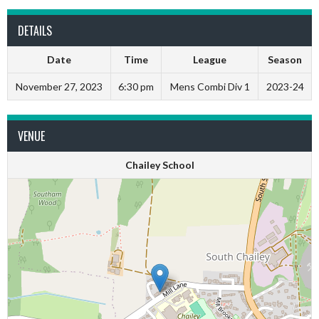
DETAILS
Date
Time
League
Season
November 27, 2023
6:30 pm
Mens Combi Div 1
2023-24
VENUE
Chailey School