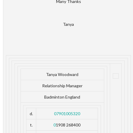
Many Thanks
Tanya
Tanya Woodward
Relationship Manager
Badminton England
d.
07901005320
t.
0
1908 268400