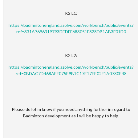
K2 L1:
https://badmintonengland.azolve.com/workbench/public/events?
ref=331A7696319793DEDFF683051F828DB1AB3F01D0
K2 L2:
https://badmintonengland.azolve.com/workbench/public/events?
ref=0BDAC7D468AEF075E9B1C17E17EE02F1A0730E48
Please do let m know if you need anything further in regard to
Badminton development as I will be happy to help.