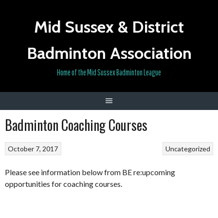
Skip
to
Mid Sussex & District
content
Badminton Association
Home of the Mid Sussex Badminton League
Badminton Coaching Courses
October 7, 2017
Uncategorized
Please see information below from BE re:upcoming
opportunities for coaching courses.