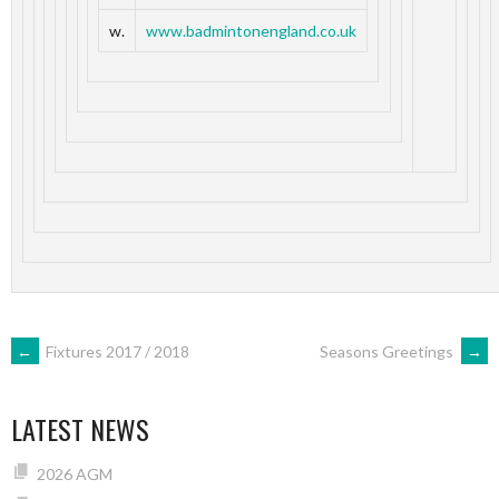
w.
www.badmintonengland.co.uk
POST
←
Fixtures 2017 / 2018
Seasons Greetings
→
NAVIGATION
LATEST NEWS
2026 AGM