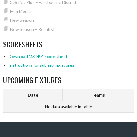
3 Series Plus – Eastbourne District
Mini Medics
New Season
New Season – Results!
SCORESHEETS
Download MSDBA score sheet
Instructions for submitting scores
UPCOMING FIXTURES
Date
Teams
No data available in table