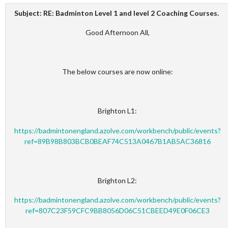
Subject:
RE: Badminton Level 1 and level 2 Coaching Courses.
Good Afternoon All,
The below courses are now online:
Brighton L1:
https://badmintonengland.azolve.com/workbench/public/events?
ref=89B98B803BCB0BEAF74C513A0467B1AB5AC36816
Brighton L2:
https://badmintonengland.azolve.com/workbench/public/events?
ref=807C23F59CFC9BB8056D06C51CBEED49E0F06CE3