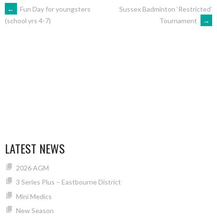
POST
←
Fun Day for youngsters
Sussex Badminton ‘Restricted’
Tournament
→
(school yrs 4-7)
NAVIGATION
LATEST NEWS
2026 AGM
3 Series Plus – Eastbourne District
Mini Medics
New Season