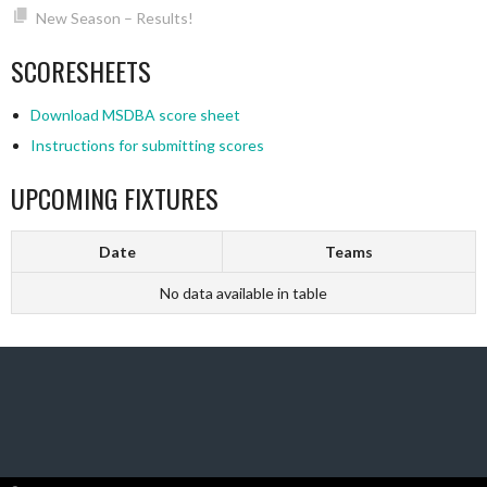
New Season – Results!
SCORESHEETS
Download MSDBA score sheet
Instructions for submitting scores
UPCOMING FIXTURES
Date
Teams
No data available in table